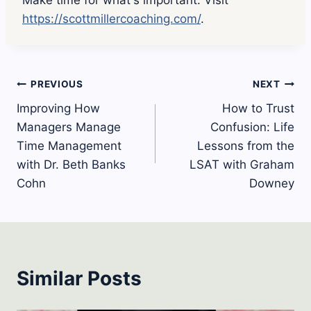
https://scottmillercoaching.com/
.
Post
PREVIOUS
NEXT
Improving How
How to Trust
navigation
Managers Manage
Confusion: Life
Time Management
Lessons from the
with Dr. Beth Banks
LSAT with Graham
Cohn
Downey
Similar Posts