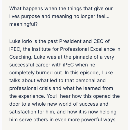
s
o
What happens when the things that give our
d
lives purpose and meaning no longer feel…
e
p
meaningful?
l
a
y
Luke Iorio is the past President and CEO of
i
iPEC, the Institute for Professional Excellence in
c
o
Coaching. Luke was at the pinnacle of a very
n
successful career with iPEC when he
completely burned out. In this episode, Luke
talks about what led to that personal and
professional crisis and what he learned from
the experience. You’ll hear how this opened the
door to a whole new world of success and
satisfaction for him, and how it is now helping
him serve others in even more powerful ways.