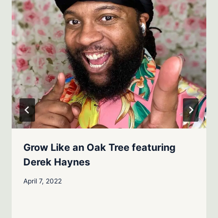
Grow Like an Oak Tree featuring
Derek Haynes
April 7, 2022