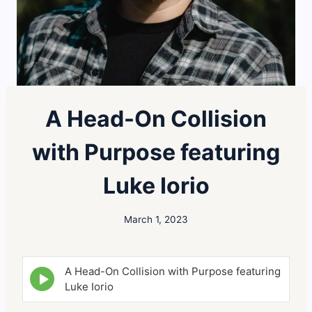
A Head-On Collision
with Purpose featuring
Luke Iorio
March 1, 2023
A Head-On Collision with Purpose featuring
E
p
Luke Iorio
i