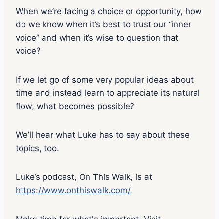
When we’re facing a choice or opportunity, how
do we know when it’s best to trust our “inner
voice” and when it’s wise to question that
voice?
If we let go of some very popular ideas about
time and instead learn to appreciate its natural
flow, what becomes possible?
We’ll hear what Luke has to say about these
topics, too.
Luke’s podcast, On This Walk, is at
https://www.onthiswalk.com/
.
Make time for what's important. Visit