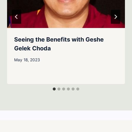
Seeing the Benefits with Geshe
Gelek Choda
May 18, 2023