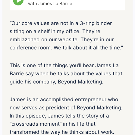
p
with James La Barrie
i
s
o
“Our core values are not in a 3-ring binder
d
sitting on a shelf in my office. They're
e
p
emblazoned on our website. They're in our
l
conference room. We talk about it all the time.”
a
y
i
This is one of the things you’ll hear James La
c
o
Barrie say when he talks about the values that
n
guide his company, Beyond Marketing.
James is an accomplished entrepreneur who
now serves as president of Beyond Marketing.
In this episode, James tells the story of a
“crossroads moment” in his life that
transformed the way he thinks about work.