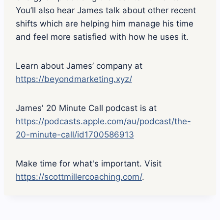
You’ll also hear James talk about other recent
shifts which are helping him manage his time
and feel more satisfied with how he uses it.
Learn about James’ company at
https://beyondmarketing.xyz/
James' 20 Minute Call podcast is at
https://podcasts.apple.com/au/podcast/the-
20-minute-call/id1700586913
Make time for what's important. Visit
https://scottmillercoaching.com/
.