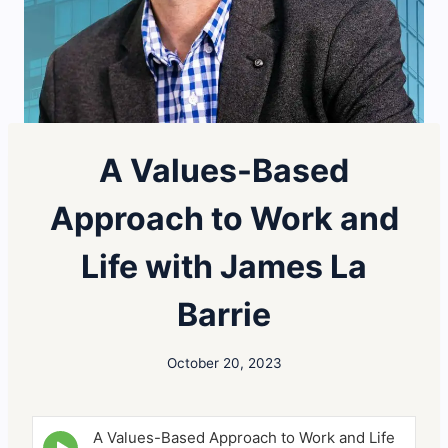
A Values-Based
Approach to Work and
Life with James La
Barrie
October 20, 2023
A Values-Based Approach to Work and Life
E