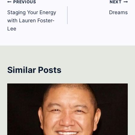
Post
PREVIOUS
NEXT
Staging Your Energy
Dreams
navigation
with Lauren Foster-
Lee
Similar Posts