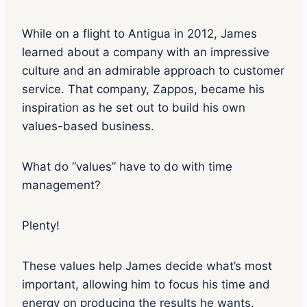
While on a flight to Antigua in 2012, James
learned about a company with an impressive
culture and an admirable approach to customer
service. That company, Zappos, became his
inspiration as he set out to build his own
values-based business.
What do “values” have to do with time
management?
Plenty!
These values help James decide what’s most
important, allowing him to focus his time and
energy on producing the results he wants.