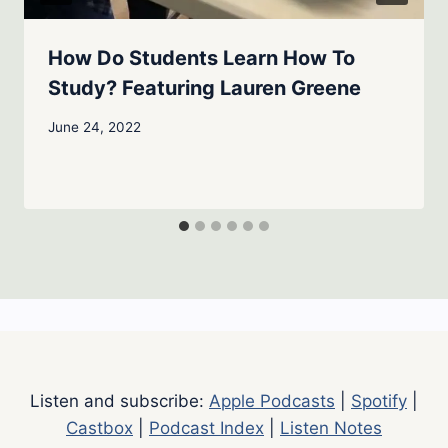
How Do Students Learn How To
Study? Featuring Lauren Greene
June 24, 2022
Listen and subscribe:
Apple Podcasts
|
Spotify
|
Castbox
|
Podcast Index
|
Listen Notes