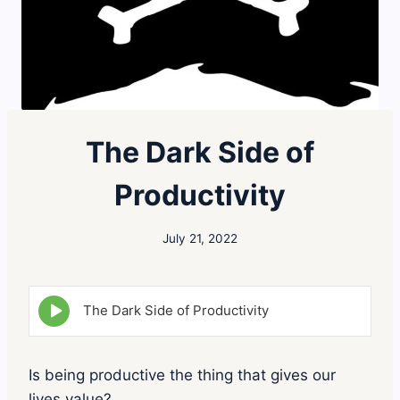
The Dark Side of
Productivity
July 21, 2022
E
The Dark Side of Productivity
p
i
s
o
Is being productive the thing that gives our
d
lives value?