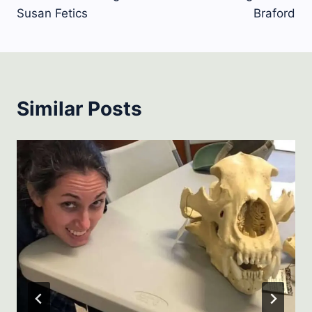
Susan Fetics
Braford
Similar Posts