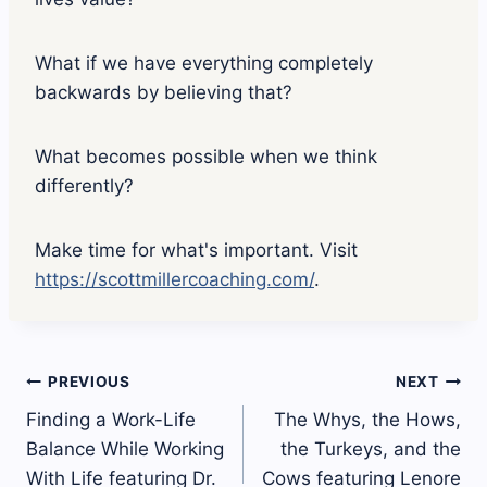
e
p
l
What if we have everything completely
a
y
backwards by believing that?
i
c
o
What becomes possible when we think
n
differently?
Make time for what's important. Visit
https://scottmillercoaching.com/
.
Post
PREVIOUS
NEXT
Finding a Work-Life
The Whys, the Hows,
navigation
Balance While Working
the Turkeys, and the
With Life featuring Dr.
Cows featuring Lenore