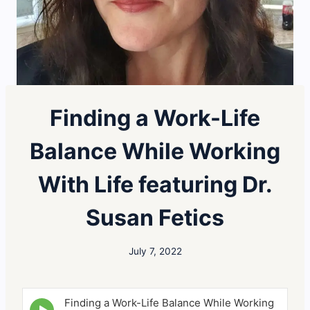
Finding a Work-Life
Balance While Working
With Life featuring Dr.
Susan Fetics
July 7, 2022
Finding a Work-Life Balance While Working
E