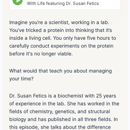
p
With Life featuring Dr. Susan Fetics
i
s
o
Imagine you’re a scientist, working in a lab.
d
You’ve tricked a protein into thinking that it’s
e
p
inside a living cell. You only have five hours to
l
carefully conduct experiments on the protein
a
y
before it's no longer viable.
i
c
o
What would that teach you about managing
n
your time?
Dr. Susan Fetics is a biochemist with 25 years
of experience in the lab. She has worked in the
fields of chemistry, genetics, and structural
biology and has published in all three fields. In
this episode, she talks about the difference