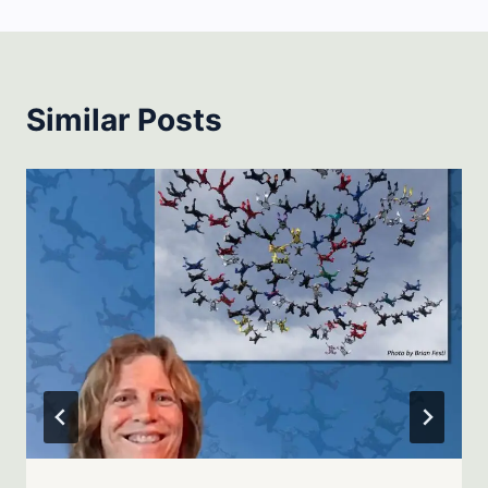
Similar Posts