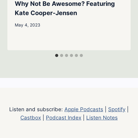
Why Not Be Awesome? Featuring
Kate Cooper-Jensen
May 4, 2023
Listen and subscribe:
Apple Podcasts
|
Spotify
|
Castbox
|
Podcast Index
|
Listen Notes