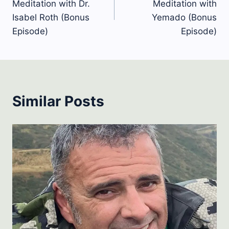
Meditation with Dr.
Meditation with
Isabel Roth (Bonus
Yemado (Bonus
Episode)
Episode)
Similar Posts