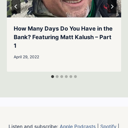
How Many Days Do You Have in the
Bank? Featuring Matt Kalush – Part
1
April 29, 2022
Listen and subscribe:
Apple Podcasts
|
Spotify
|