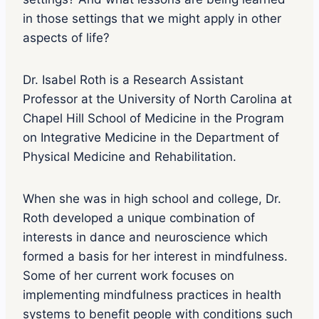
e
p
in those settings that we might apply in other
l
aspects of life?
a
y
i
Dr. Isabel Roth is a Research Assistant
c
Professor at the University of North Carolina at
o
n
Chapel Hill School of Medicine in the Program
on Integrative Medicine in the Department of
Physical Medicine and Rehabilitation.
When she was in high school and college, Dr.
Roth developed a unique combination of
interests in dance and neuroscience which
formed a basis for her interest in mindfulness.
Some of her current work focuses on
implementing mindfulness practices in health
systems to benefit people with conditions such