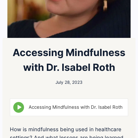
Accessing Mindfulness
with Dr. Isabel Roth
July 28, 2023
E
Accessing Mindfulness with Dr. Isabel Roth
p
i
s
o
How is mindfulness being used in healthcare
d
settings? And what lessons are being learned