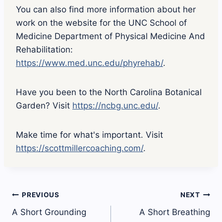
You can also find more information about her
work on the website for the UNC School of
Medicine Department of Physical Medicine And
Rehabilitation:
https://www.med.unc.edu/phyrehab/
.
Have you been to the North Carolina Botanical
Garden? Visit
https://ncbg.unc.edu/
.
Make time for what's important. Visit
https://scottmillercoaching.com/
.
Post
PREVIOUS
NEXT
A Short Grounding
A Short Breathing
navigation