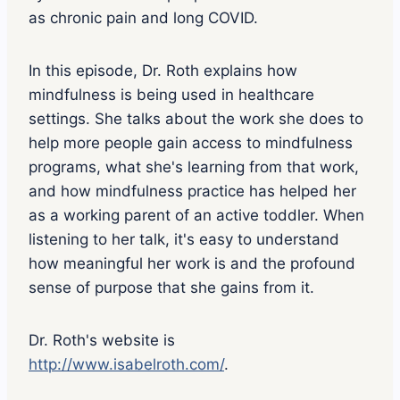
as chronic pain and long COVID.
In this episode, Dr. Roth explains how
mindfulness is being used in healthcare
settings. She talks about the work she does to
help more people gain access to mindfulness
programs, what she's learning from that work,
and how mindfulness practice has helped her
as a working parent of an active toddler. When
listening to her talk, it's easy to understand
how meaningful her work is and the profound
sense of purpose that she gains from it.
Dr. Roth's website is
http://www.isabelroth.com/
.