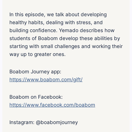
In this episode, we talk about developing
healthy habits, dealing with stress, and
building confidence. Yemado describes how
students of Boabom develop these abilities by
starting with small challenges and working their
way up to greater ones.
Boabom Journey app:
https://www.boabom.com/gift/
Boabom on Facebook:
https://www.facebook.com/boabom
Instagram: @boabomjourney