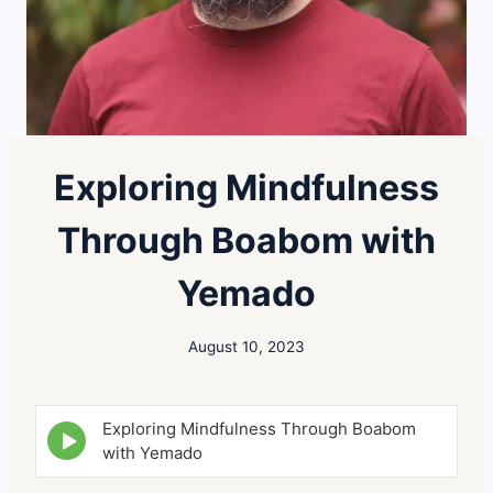
Exploring Mindfulness
Through Boabom with
Yemado
August 10, 2023
Exploring Mindfulness Through Boabom
E
p
with Yemado
i