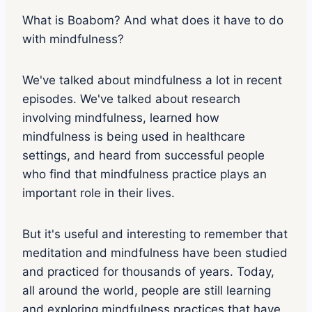
s
o
What is Boabom? And what does it have to do
d
with mindfulness?
e
p
l
We've talked about mindfulness a lot in recent
a
y
episodes. We've talked about research
i
involving mindfulness, learned how
c
o
mindfulness is being used in healthcare
n
settings, and heard from successful people
who find that mindfulness practice plays an
important role in their lives.
But it's useful and interesting to remember that
meditation and mindfulness have been studied
and practiced for thousands of years. Today,
all around the world, people are still learning
and exploring mindfulness practices that have