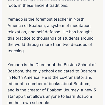
roots in these ancient traditions.
Yemado is the foremost teacher in North
America of Boabom, a system of meditation,
relaxation, and self defense. He has brought
this practice to thousands of students around
the world through more than two decades of
teaching.
Yemado is the Director of the Boston School of
Boabom, the only school dedicated to Boabom
in North America. He is the co-translator and
editor of a number of books about Boabom,
and is the creator of Boabom Journey, a new 5
star app that allows anyone to learn Boabom
on their own schedule.