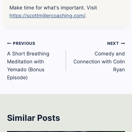
Make time for what's important. Visit
https://scottmillercoaching.com/
.
Post
PREVIOUS
NEXT
A Short Breathing
Comedy and
navigation
Meditation with
Connection with Colin
Yemado (Bonus
Ryan
Episode)
Similar Posts