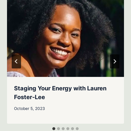
Staging Your Energy with Lauren
Foster-Lee
October 5, 2023